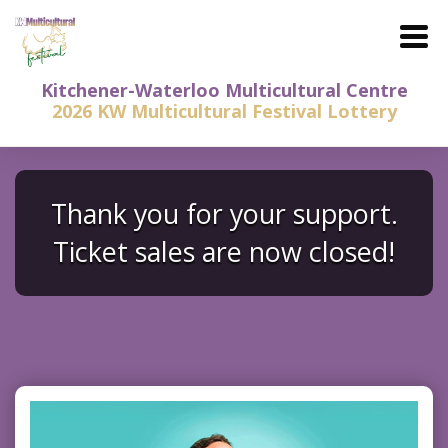
Kitchener-Waterloo Multicultural Centre
2026 KW Multicultural Festival Lottery
Thank you for your support.
Ticket sales are now closed!