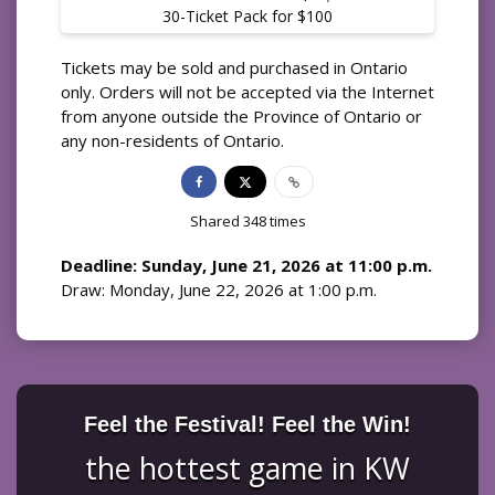
30-Ticket Pack for $100
Tickets may be sold and purchased in Ontario
only. Orders will not be accepted via the Internet
from anyone outside the Province of Ontario or
any non-residents of Ontario.
Shared
348
times
Deadline: Sunday, June 21, 2026 at 11:00 p.m.
Draw: Monday, June 22, 2026 at 1:00 p.m.
Feel the Festival! Feel the Win!
the hottest game in KW