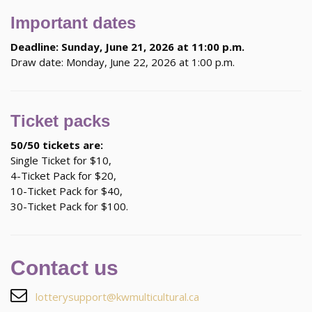
Important dates
Deadline: Sunday, June 21, 2026 at 11:00 p.m.
Draw date: Monday, June 22, 2026 at 1:00 p.m.
Ticket packs
50/50 tickets are:
Single Ticket for $10,
4-Ticket Pack for $20,
10-Ticket Pack for $40,
30-Ticket Pack for $100.
Contact us
lotterysupport@kwmulticultural.ca