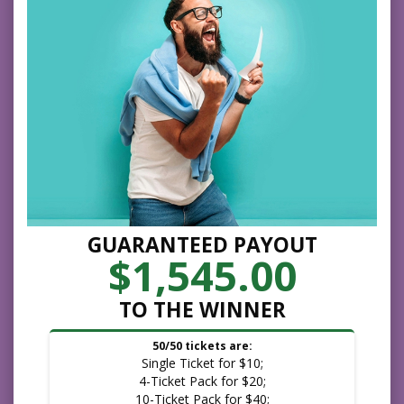
GUARANTEED PAYOUT
$1,545.00
TO THE WINNER
50/50 tickets are:
Single Ticket for $10;
4-Ticket Pack for $20;
10-Ticket Pack for $40;