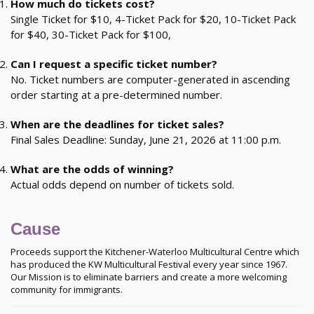
How much do tickets cost?
Single Ticket for $10, 4-Ticket Pack for $20, 10-Ticket Pack
for $40, 30-Ticket Pack for $100,
Can I request a specific ticket number?
No. Ticket numbers are computer-generated in ascending
order starting at a pre-determined number.
When are the deadlines for ticket sales?
Final Sales Deadline: Sunday, June 21, 2026 at 11:00 p.m.
What are the odds of winning?
Actual odds depend on number of tickets sold.
Cause
Proceeds support the Kitchener-Waterloo Multicultural Centre which
has produced the KW Multicultural Festival every year since 1967.
Our Mission is to eliminate barriers and create a more welcoming
community for immigrants.