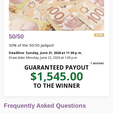
50/50
50/50
50% of the 50/50 Jackpot!
Deadline: Sunday, June 21, 2026 at 11:00 p.m.
Draw date: Monday, June 22, 2026 at 1:00 p.m.
1 winner
GUARANTEED PAYOUT
$1,545.00
TO THE WINNER
Frequently Asked Questions