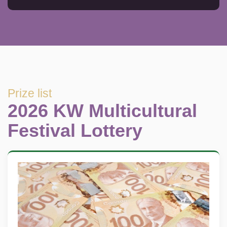
Prize list
2026 KW Multicultural
Festival Lottery