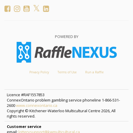
POWERED BY
Privacy Policy
Terms of Use
Run a Raffle
Licence #RAF1557853
ConnexOntario problem gambling service phoneline 1-866-531-
2600
www.connexontario.ca
Copyright © Kitchener-Waterloo Multicultural Centre 2026, All
rights reserved.
Customer service
email:
lotterysupport@kwmulticultural.ca