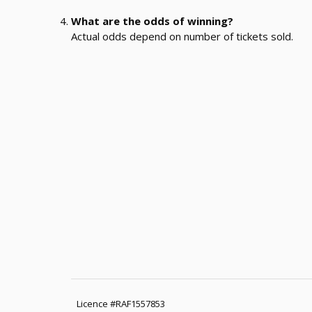
What are the odds of winning?
Actual odds depend on number of tickets sold.
Licence #RAF1557853