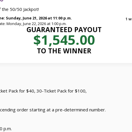
 the 50/50 Jackpot!
e: Sunday, June 21, 2026 at 11:00 p.m.
1 w
te: Monday, June 22, 2026 at 1:00 p.m.
GUARANTEED PAYOUT
$1,545.00
TO THE WINNER
icket Pack for $40, 30-Ticket Pack for $100,
cending order starting at a pre-determined number.
0 p.m.