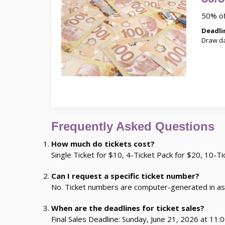
50% of
Deadlin
Draw da
Frequently Asked Questions
How much do tickets cost?
Single Ticket for $10, 4-Ticket Pack for $20, 10-T
Can I request a specific ticket number?
No. Ticket numbers are computer-generated in as
When are the deadlines for ticket sales?
Final Sales Deadline: Sunday, June 21, 2026 at 11:0