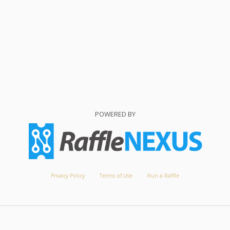
POWERED BY
Privacy Policy
Terms of Use
Run a Raffle