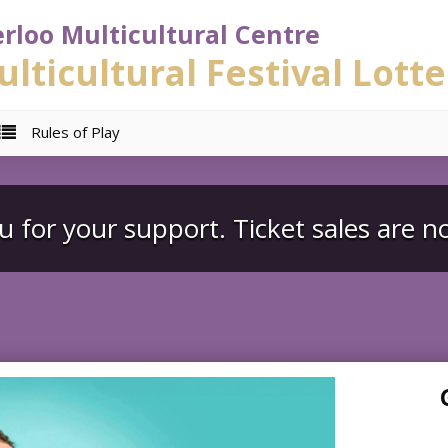
rloo Multicultural Centre
lticultural Festival Lotte
Rules of Play
 for your support. Ticket sales are n