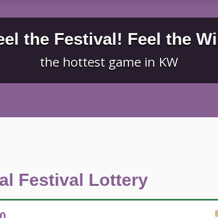
eel the Festival! Feel the Wi
the hottest game in KW
l Festival Lottery
50