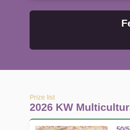
F
Prize list
2026 KW Multicultura
50/