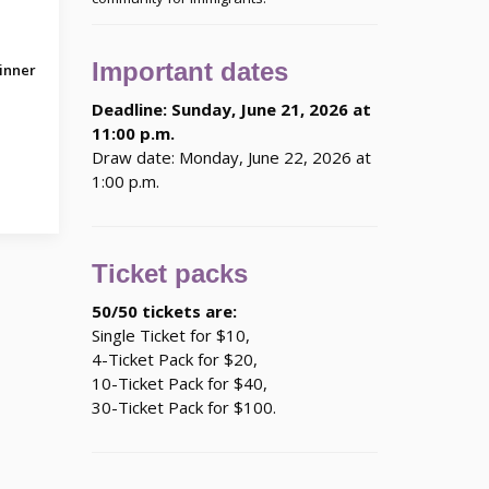
Important dates
inner
Deadline: Sunday, June 21, 2026 at
11:00 p.m.
Draw date: Monday, June 22, 2026 at
1:00 p.m.
Ticket packs
50/50 tickets are:
Single Ticket for $10,
4-Ticket Pack for $20,
10-Ticket Pack for $40,
30-Ticket Pack for $100.