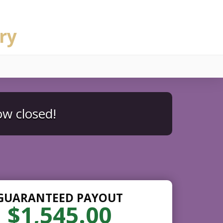
ry
ow closed!
GUARANTEED PAYOUT
$1,545.00