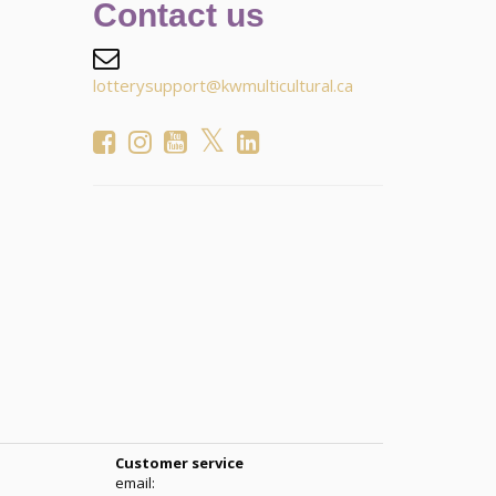
Contact us
lotterysupport@kwmulticultural.ca
Customer service
email: