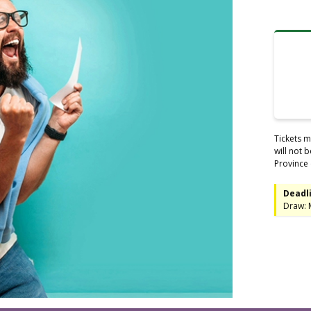
Tickets m
will not 
Province 
Deadli
Draw: 