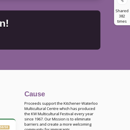
Shared
382
n!
times
Cause
Proceeds support the Kitchener-Waterloo
Multicultural Centre which has produced
the KW Multicultural Festival every year
since 1967. Our Mission is to eliminate
barriers and create a more welcoming
50/50
community for immigrants.