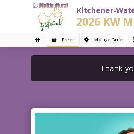
Kitchener-Wate
2026 KW Mu
Prizes
Manage Order
Thank you