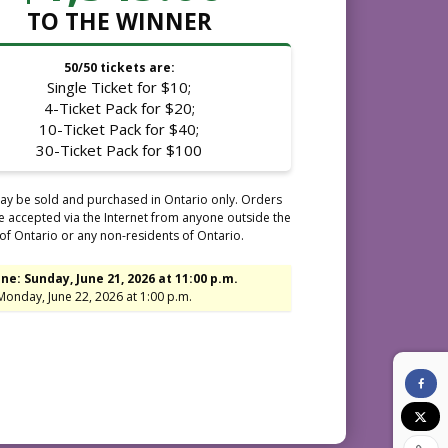
TO THE WINNER
50/50 tickets are:
Single Ticket for $10;
4-Ticket Pack for $20;
10-Ticket Pack for $40;
30-Ticket Pack for $100
ay be sold and purchased in Ontario only. Orders
be accepted via the Internet from anyone outside the
of Ontario or any non-residents of Ontario.
ne: Sunday, June 21, 2026 at 11:00 p.m.
Monday, June 22, 2026 at 1:00 p.m.