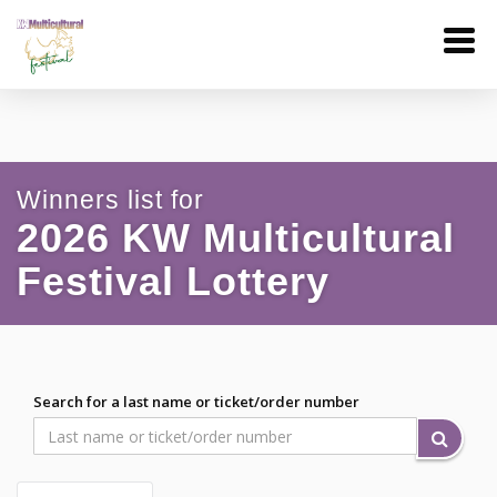
Winners list for
2026 KW Multicultural
Festival Lottery
Search for a last name or ticket/order number