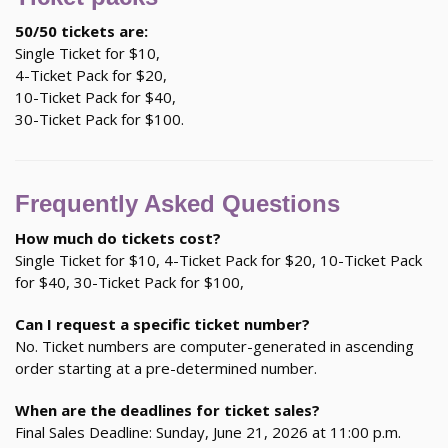
50/50 tickets are:
Single Ticket for $10,
4-Ticket Pack for $20,
10-Ticket Pack for $40,
30-Ticket Pack for $100.
Frequently Asked Questions
How much do tickets cost?
Single Ticket for $10, 4-Ticket Pack for $20, 10-Ticket Pack
for $40, 30-Ticket Pack for $100,
Can I request a specific ticket number?
No. Ticket numbers are computer-generated in ascending
order starting at a pre-determined number.
When are the deadlines for ticket sales?
Final Sales Deadline: Sunday, June 21, 2026 at 11:00 p.m.