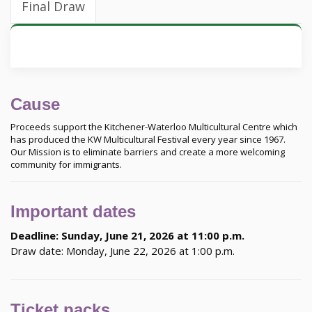
Final Draw
Cause
Proceeds support the Kitchener-Waterloo Multicultural Centre which
has produced the KW Multicultural Festival every year since 1967.
Our Mission is to eliminate barriers and create a more welcoming
community for immigrants.
Important dates
Deadline: Sunday, June 21, 2026 at 11:00 p.m.
Draw date: Monday, June 22, 2026 at 1:00 p.m.
Ticket packs