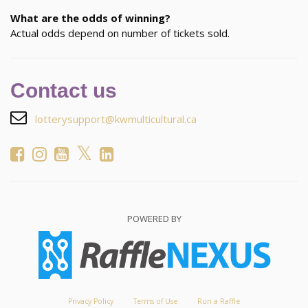
What are the odds of winning?
Actual odds depend on number of tickets sold.
Contact us
lotterysupport@kwmulticultural.ca
POWERED BY
Privacy Policy
Terms of Use
Run a Raffle